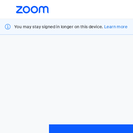
Loading
Accessibility
Overview
You may stay signed in longer on this device.
Learn more