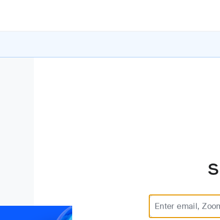
S
Enter email, Zoo