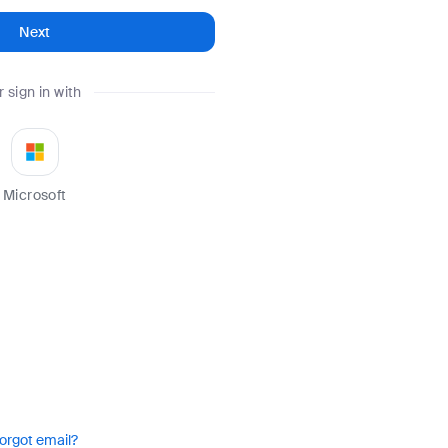
Next
r sign in with
Microsoft
orgot email?