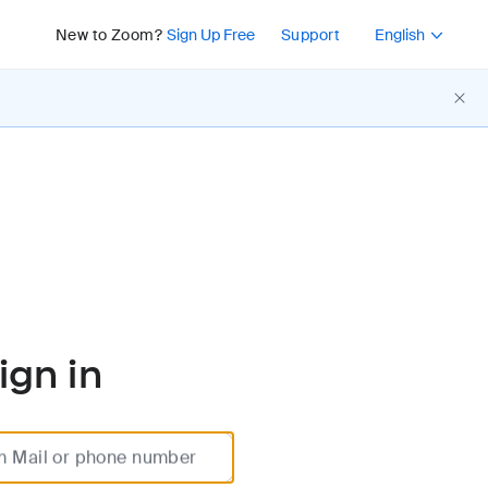
Press Shift+F10 or 
New to Zoom?
Sign Up Free
Support
English
ign in
m Mail or phone number