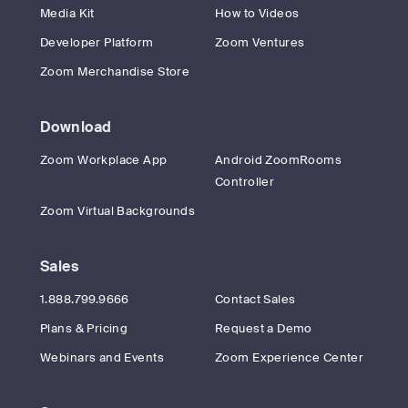
Media Kit
How to Videos
Developer Platform
Zoom Ventures
Zoom Merchandise Store
Download
Zoom Workplace App
Android ZoomRooms
Controller
Zoom Virtual Backgrounds
Sales
1.888.799.9666
Contact Sales
Plans & Pricing
Request a Demo
Webinars and Events
Zoom Experience Center