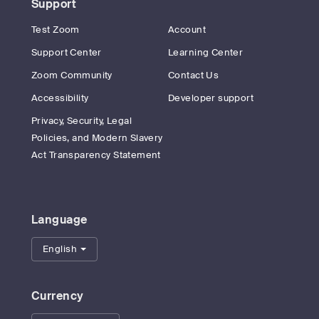
Support
Test Zoom
Account
Support Center
Learning Center
Zoom Community
Contact Us
Accessibility
Developer support
Privacy, Security, Legal
Policies, and Modern Slavery
Act Transparency Statement
Language
English
Currency