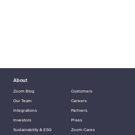
About
Zoom Blog
Customers
Our Team
Careers
Integrations
Partners
Investors
Press
Sustainability & ESG
Zoom Cares